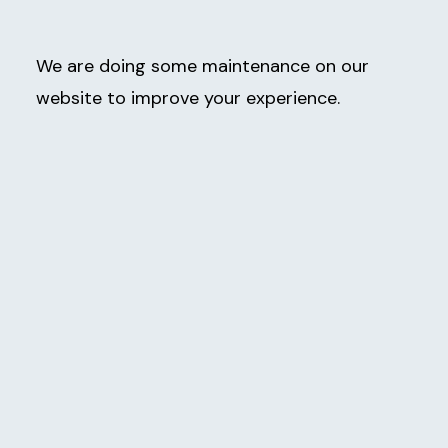
We are doing some maintenance on our
website to improve your experience.