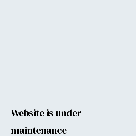
Website is under
maintenance