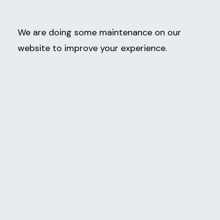
We are doing some maintenance on our
website to improve your experience.