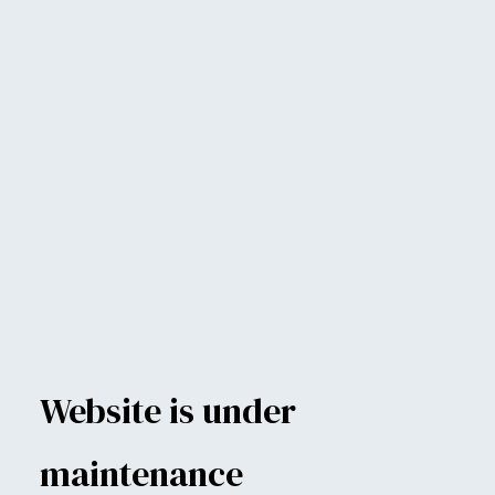
Website is under
maintenance